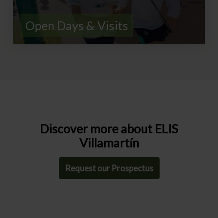
Open Days & Visits
Discover more about ELIS
Villamartín
Request our Prospectus