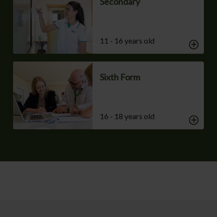
Secondary
11 - 16 years old
Sixth Form
16 - 18 years old