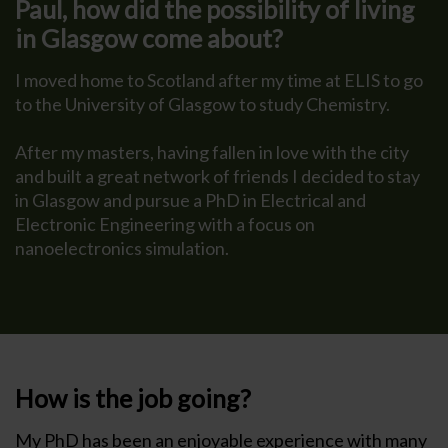
Paul, how did the possibility of living
in Glasgow come about?
I moved home to Scotland after my time at ELIS to go
to the University of Glasgow to study Chemistry.
After my masters, having fallen in love with the city
and built a great network of friends I decided to stay
in Glasgow and pursue a PhD in Electrical and
Electronic Engineering with a focus on
nanoelectronics simulation.
How is the job going?
My PhD has been an enjoyable experience with many