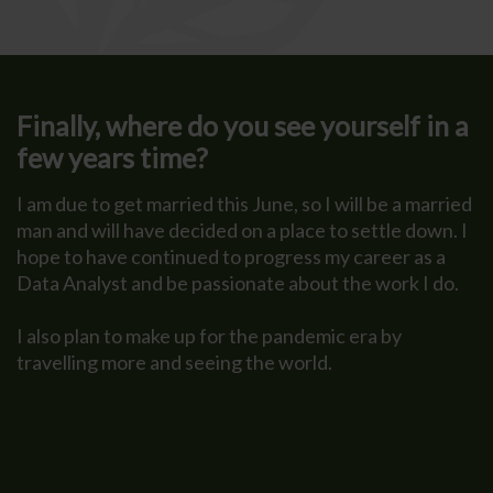
Finally, where do you see yourself in a
few years time?
I am due to get married this June, so I will be a married
man and will have decided on a place to settle down. I
hope to have continued to progress my career as a
Data Analyst and be passionate about the work I do.
I also plan to make up for the pandemic era by
travelling more and seeing the world.