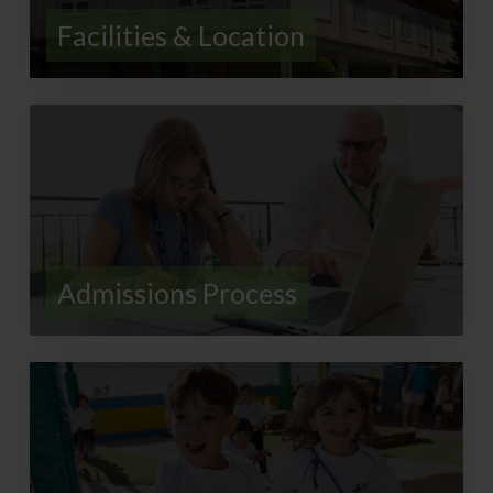
Facilities & Location
Admissions Process