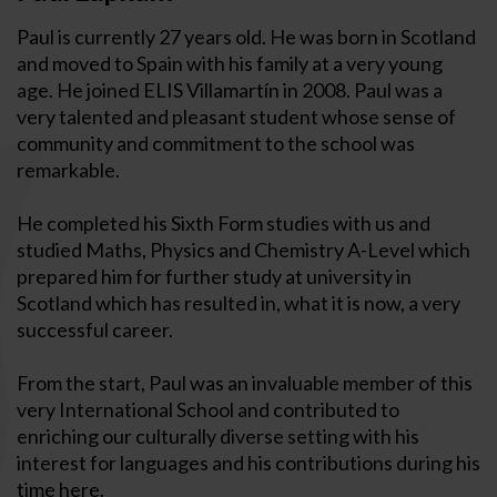
Paul is currently 27 years old. He was born in Scotland
and moved to Spain with his family at a very young
age. He joined ELIS Villamartín in 2008. Paul was a
very talented and pleasant student whose sense of
community and commitment to the school was
remarkable.
He completed his Sixth Form studies with us and
studied Maths, Physics and Chemistry A-Level which
prepared him for further study at university in
Scotland which has resulted in, what it is now, a very
successful career.
From the start, Paul was an invaluable member of this
very International School and contributed to
enriching our culturally diverse setting with his
interest for languages and his contributions during his
time here.