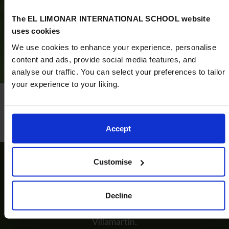
Discover what an ELIS Villamartín education has to
The EL LIMONAR INTERNATIONAL SCHOOL website
offer
uses cookies
Book now
We use cookies to enhance your experience, personalise
content and ads, provide social media features, and
analyse our traffic. You can select your preferences to tailor
your experience to your liking.
Accept
Customise
Start a unique learning experience
Decline
Discover the enriching educational journey that
awaits your child across the various stages at ELIS
Villamartín.