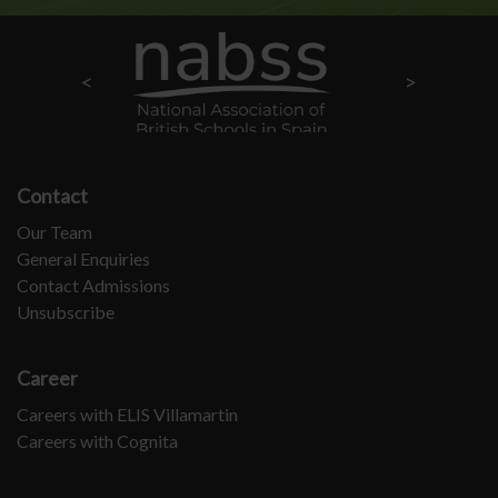
Contact
Our Team
General Enquiries
Contact Admissions
Unsubscribe
Career
Careers with ELIS Villamartin
Careers with Cognita