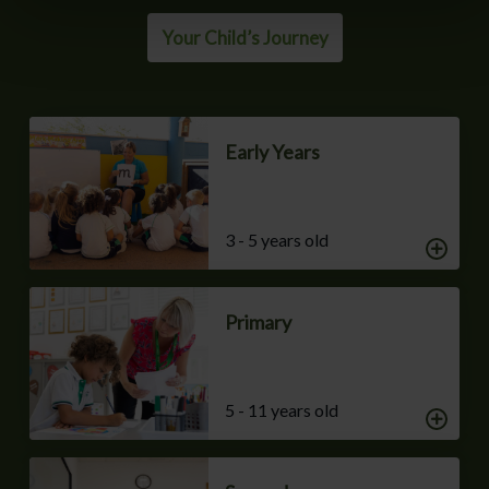
Your Child’s Journey
Early Years
3 - 5 years old
Primary
5 - 11 years old