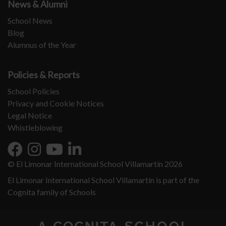
News & Alumni
School News
Blog
Alumnus of the Year
Policies & Reports
School Policies
Privacy and Cookie Notices
Legal Notice
Whistleblowing
© El Limonar International School Villamartín 2026
El Limonar International School Villamartín is part of the
Cognita family of Schools