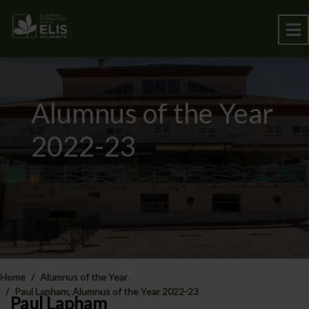
Alumnus of the Year
2022-23
Home
Alumnus of the Year
Paul Lapham, Alumnus of the Year 2022-23
Paul Lapham