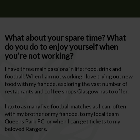
What about your spare time? What
do you do to enjoy yourself when
you’re not working?
I have three main passions in life: food, drink and
football. When I am not working I love trying out new
food with my fiancée, exploring the vast number of
restaurants and coffee shops Glasgow has to offer.
I go to as many live football matches as I can, often
with my brother or my fiancée, to my local team
Queens Park FC, or when I can get tickets to my
beloved Rangers.