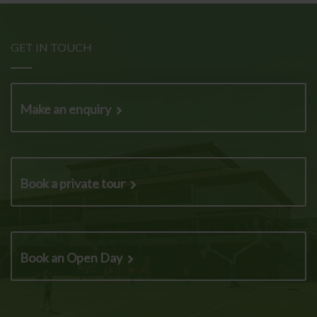
GET IN TOUCH
Make an enquiry
Book a private tour
Book an Open Day