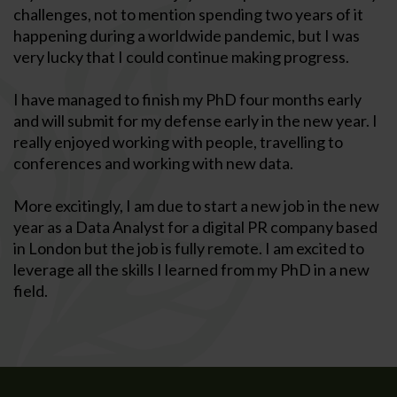
challenges, not to mention spending two years of it
happening during a worldwide pandemic, but I was
very lucky that I could continue making progress.
I have managed to finish my PhD four months early
and will submit for my defense early in the new year. I
really enjoyed working with people, travelling to
conferences and working with new data.
More excitingly, I am due to start a new job in the new
year as a Data Analyst for a digital PR company based
in London but the job is fully remote. I am excited to
leverage all the skills I learned from my PhD in a new
field.