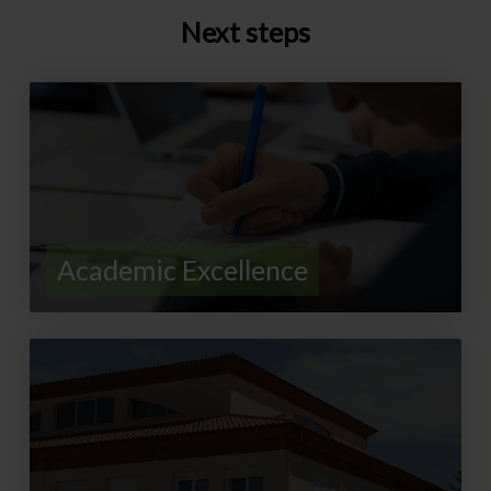
Next steps
Academic Excellence