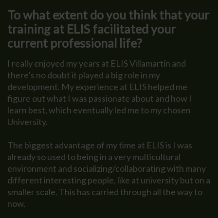
To what extent do you think that your
training at ELIS facilitated your
current professional life?
I really enjoyed my years at ELIS Villamartín and
there’s no doubt it played a big role in my
development. My experience at ELIS helped me
figure out what I was passionate about and how I
learn best, which eventually led me to my chosen
University.
The biggest advantage of my time at ELIS is I was
already so used to being in a very multicultural
environment and socializing/collaborating with many
different interesting people, like at university but on a
smaller scale. This has carried through all the way to
now.