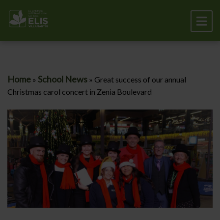
Home
School News
»
»
Great success of our annual
Christmas carol concert in Zenia Boulevard