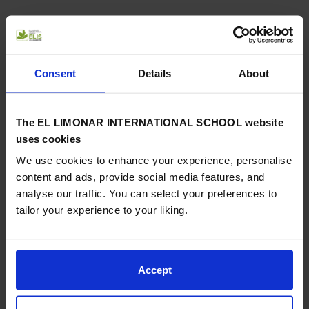
Crowds of relatives, friends and curious people who were
shopping were able to enjoy the choir, directed by our
Consent
Details
About
teacher Karen Blagbrough and accompanied by our Director
Simon Roberts on piano and our students on ukulele.
The EL LIMONAR INTERNATIONAL SCHOOL website
uses cookies
We use cookies to enhance your experience, personalise
A lovely evening, which once again demonstrated the
very
content and ads, provide social media features, and
high musical level
of this performance and which served to
analyse our traffic. You can select your preferences to
send a message of peace and hope from our multicultural
tailor your experience to your liking.
school community.
Accept
Previous
Next