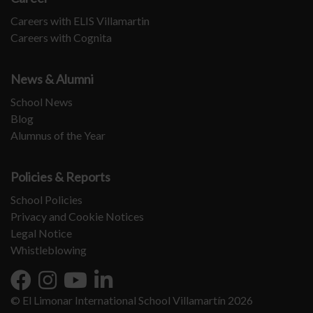
Careers with ELIS Villamartin
Careers with Cognita
News & Alumni
School News
Blog
Alumnus of the Year
Policies & Reports
School Policies
Privacy and Cookie Notices
Legal Notice
Whistleblowing
© El Limonar International School Villamartín 2026