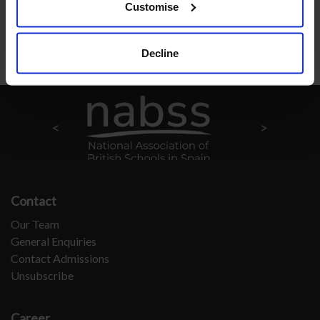
Customise
Back to School Life
Decline
Contact
Our Team
General Enquiries
Contact Admissions
Unsubscribe
Career