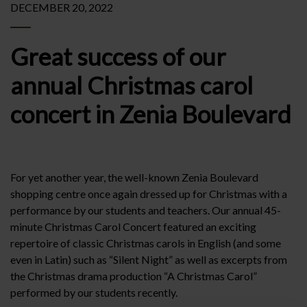
DECEMBER 20, 2022
Great success of our
annual Christmas carol
concert in Zenia Boulevard
For yet another year, the well-known Zenia Boulevard
shopping centre once again dressed up for Christmas with a
performance by our students and teachers. Our annual 45-
minute Christmas Carol Concert featured an exciting
repertoire of classic Christmas carols in English (and some
even in Latin) such as “Silent Night” as well as excerpts from
the Christmas drama production “A Christmas Carol”
performed by our students recently.