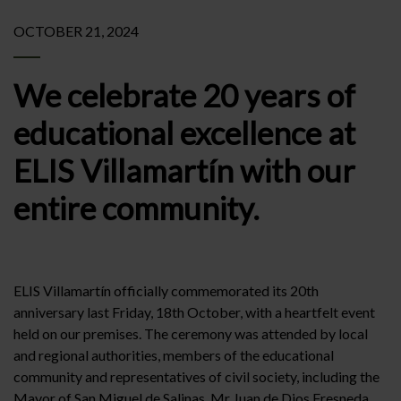
OCTOBER 21, 2024
We celebrate 20 years of
educational excellence at
ELIS Villamartín with our
entire community.
ELIS Villamartín officially commemorated its 20th
anniversary last Friday, 18th October, with a heartfelt event
held on our premises. The ceremony was attended by local
and regional authorities, members of the educational
community and representatives of civil society, including the
Mayor of San Miguel de Salinas, Mr Juan de Dios Fresneda,