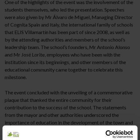
One of the highlights of the event was the involvement of the
students themselves, who led the presentation. Speeches
were also given by Mr Álvaro de Miguel, Managing Director
of Cognita Spain and Italy, the international family of schools
that ELIS Villamartín has been part of since 2008, as well as
by the attending authorities and members of the school’s
leadership team. The school’s founders, Mr Antonio Alonso
and Mr José Lorite, employees who have been with the
institution since its beginnings, and other members of the
educational community came together to celebrate this
milestone.
The event concluded with the unveiling of a commemorative
plaque that thanked the entire community for their
contribution to the success of the school. The statements
from the mayor and other authorities underscored the
importance of education in the development of the town and
the region, highlighting the role of ELIS Villamartín in the
holistic development of its students.