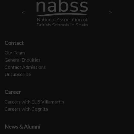
Contact
Our Team
General Enquiries
Contact Admissions
Unsubscribe
Career
Careers with ELIS Villamartin
Careers with Cognita
News & Alumni