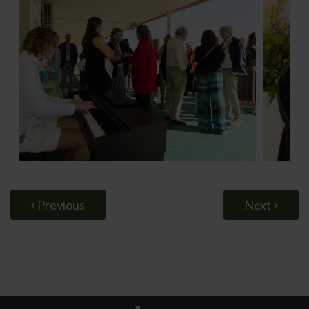
Previous
Next