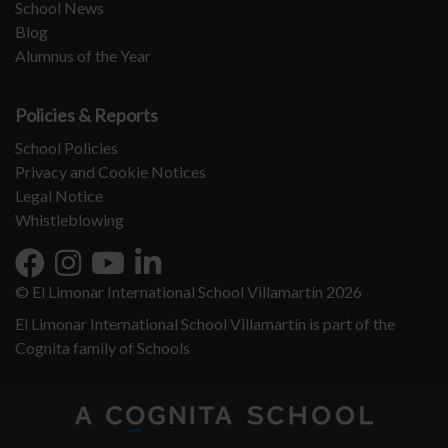
School News
Blog
Alumnus of the Year
Policies & Reports
School Policies
Privacy and Cookie Notices
Legal Notice
Whistleblowing
© El Limonar International School Villamartín 2026
El Limonar International School Villamartín is part of the
Cognita family of Schools