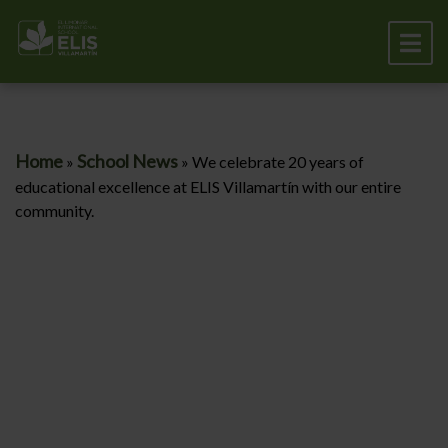
Home
School News
»
»
We celebrate 20 years of
educational excellence at ELIS Villamartín with our entire
community.