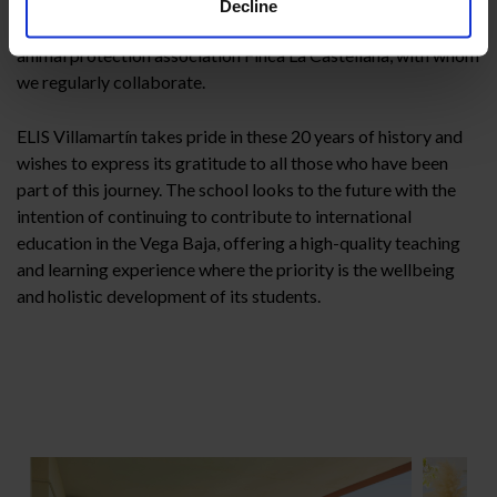
directed games, parachute games and worm games) run by
Decline
Wen Animaciones. We also welcomed the presence of the
animal protection association Finca La Castellana, with whom
we regularly collaborate.
ELIS Villamartín takes pride in these 20 years of history and
wishes to express its gratitude to all those who have been
part of this journey. The school looks to the future with the
intention of continuing to contribute to international
education in the Vega Baja, offering a high-quality teaching
and learning experience where the priority is the wellbeing
and holistic development of its students.