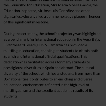
the Councillor for Education, Mrs María Noelia García, the
Education Inspector, Mr José Luis González and other
dignitaries, who unveiled a commemorative plaque in honour
of this significant milestone.
During the ceremony, the school’s trajectory was highlighted
as a benchmark for international education in the Vega Baja.
Over these 20 years, ELIS Villamartín has provided a
multilingual education, enabling its students to obtain both
Spanish and international official qualifications. This
dedication has facilitated access for many students to
prestigious universities in Spain and abroad. The cultural
diversity of the school, which hosts students from more than
35 nationalities, contributes to an enriching and diverse
educational environment, reflected in the high level of
multilingualism and the excellent academic results of its
students.