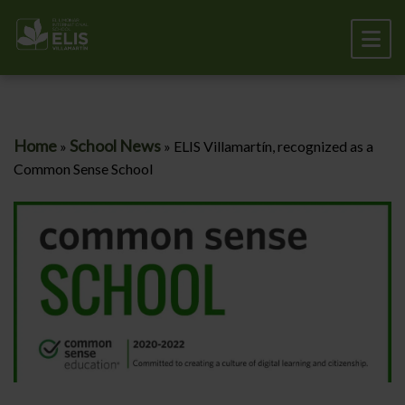
Home
School News
»
»
ELIS Villamartín, recognized as a
Common Sense School