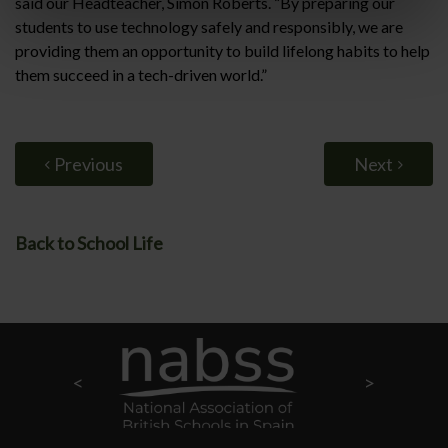
said our Headteacher, Simon Roberts. “By preparing our
students to use technology safely and responsibly, we are
providing them an opportunity to build lifelong habits to help
them succeed in a tech-driven world.”
Previous
Next
Back to School Life