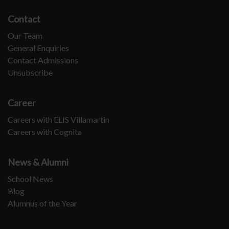
Contact
Our Team
General Enquiries
Contact Admissions
Unsubscribe
Career
Careers with ELIS Villamartin
Careers with Cognita
News & Alumni
School News
Blog
Alumnus of the Year