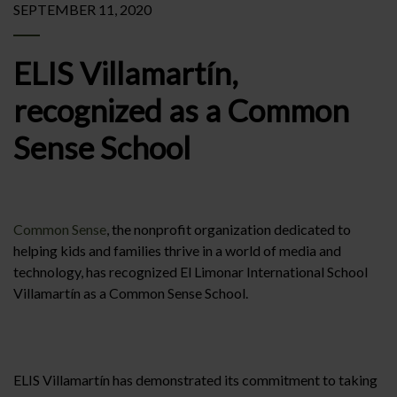
SEPTEMBER 11, 2020
ELIS Villamartín,
recognized as a Common
Sense School
Common Sense
, the nonprofit organization dedicated to
helping kids and families thrive in a world of media and
technology, has recognized El Limonar International School
Villamartín as a Common Sense School.
ELIS Villamartín has demonstrated its commitment to taking