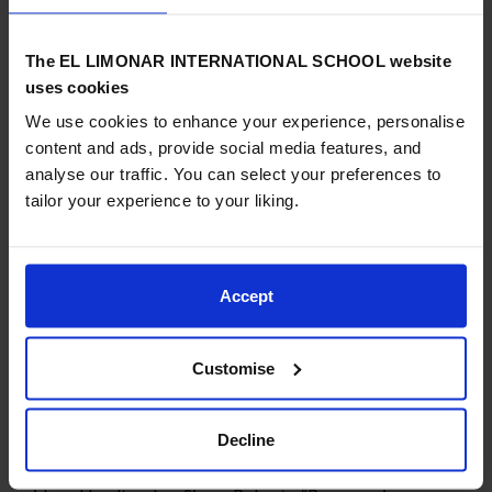
large.”
The EL LIMONAR INTERNATIONAL SCHOOL website
uses cookies
We use cookies to enhance your experience, personalise
ELIS Villamartín has been using Common Sense Education’s
content and ads, provide social media features, and
innovative and research-based digital citizenship resources,
analyse our traffic. You can select your preferences to
which were created in collaboration with researchers from
tailor your experience to your liking.
Project Zero, led by Howard Gardner at the Harvard
Graduate School of Education, and are grounded in the real
issues students and teachers face. The resources teach
students, educators, and parents tangible skills related to
Accept
internet safety, protecting online reputations and personal
privacy, media balance, managing online relationships and
media literacy.
Customise
Decline
“We’re honored to be recognized as a Common Sense School,”